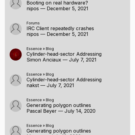
Booting on real hardware?
nipos
—
December 5, 2021
Forums
IRC Client repeatedly crashes
nipos
—
December 5, 2021
Essence
»
Blog
Cylinder-head-sector Addressing
Simon Anciaux
—
July 7, 2021
Essence
»
Blog
Cylinder-head-sector Addressing
nakst
—
July 7, 2021
Essence
»
Blog
Generating polygon outlines
Pascal Beyer
—
July 14, 2020
Essence
»
Blog
Generating polygon outlines