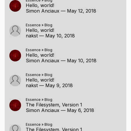
Essence
»
Blog
Hello, world!
Simon Anciaux
—
May 12, 2018
Essence
»
Blog
Hello, world!
nakst
—
May 10, 2018
Essence
»
Blog
Hello, world!
Simon Anciaux
—
May 10, 2018
Essence
»
Blog
Hello, world!
nakst
—
May 9, 2018
Essence
»
Blog
The Filesystem, Version 1
Simon Anciaux
—
May 6, 2018
Essence
»
Blog
The Filesystem, Version 1