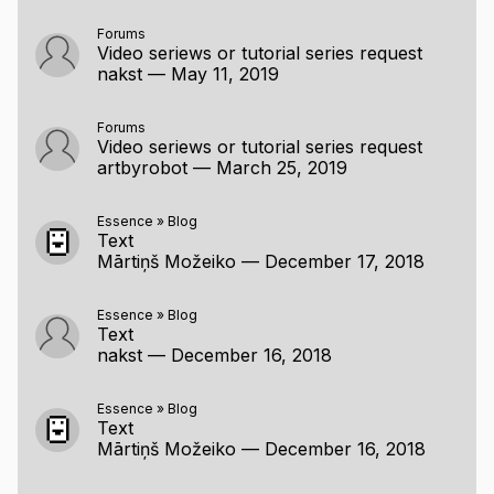
Forums
Video seriews or tutorial series request
nakst
—
May 11, 2019
Forums
Video seriews or tutorial series request
artbyrobot
—
March 25, 2019
Essence
»
Blog
Text
Mārtiņš Možeiko
—
December 17, 2018
Essence
»
Blog
Text
nakst
—
December 16, 2018
Essence
»
Blog
Text
Mārtiņš Možeiko
—
December 16, 2018