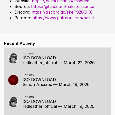
Website:
https://nakst.gitlab.io/essence
Source:
https://gitlab.com/nakst/essence
Discord:
https://discord.gg/skeP9ZGDK8
Patreon:
https://www.patreon.com/nakst
Recent Activity
Forums
ISO DOWNLOAD
redleather_official
—
March 22, 2026
Forums
ISO DOWNLOAD
Simon Anciaux
—
March 19, 2026
Forums
ISO DOWNLOAD
redleather_official
—
March 19, 2026