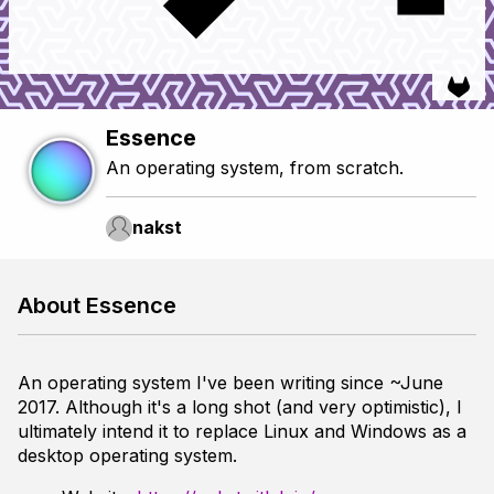
Essence
An operating system, from scratch.
nakst
About Essence
An operating system I've been writing since ~June
2017. Although it's a long shot (and very optimistic), I
ultimately intend it to replace Linux and Windows as a
desktop operating system.