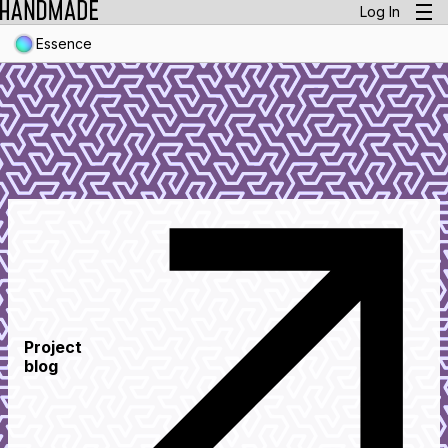
Log In
Essence
Project
blog