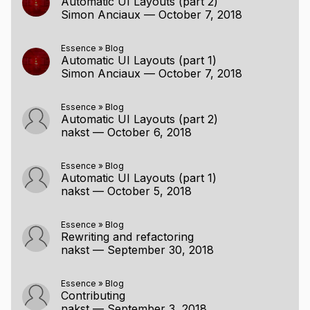
Automatic UI Layouts (part 2)
Simon Anciaux
—
October 7, 2018
Essence
»
Blog
Automatic UI Layouts (part 1)
Simon Anciaux
—
October 7, 2018
Essence
»
Blog
Automatic UI Layouts (part 2)
nakst
—
October 6, 2018
Essence
»
Blog
Automatic UI Layouts (part 1)
nakst
—
October 5, 2018
Essence
»
Blog
Rewriting and refactoring
nakst
—
September 30, 2018
Essence
»
Blog
Contributing
nakst
—
September 3, 2018