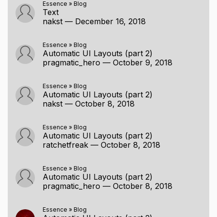
Essence
»
Blog
Text
nakst
—
December 16, 2018
Essence
»
Blog
Automatic UI Layouts (part 2)
pragmatic_hero
—
October 9, 2018
Essence
»
Blog
Automatic UI Layouts (part 2)
nakst
—
October 8, 2018
Essence
»
Blog
Automatic UI Layouts (part 2)
ratchetfreak
—
October 8, 2018
Essence
»
Blog
Automatic UI Layouts (part 2)
pragmatic_hero
—
October 8, 2018
Essence
»
Blog