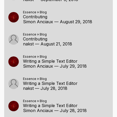
Essence
»
Blog
Contributing
Simon Anciaux
—
August 29, 2018
Essence
»
Blog
Contributing
nakst
—
August 21, 2018
Essence
»
Blog
Writing a Simple Text Editor
Simon Anciaux
—
July 29, 2018
Essence
»
Blog
Writing a Simple Text Editor
nakst
—
July 28, 2018
Essence
»
Blog
Writing a Simple Text Editor
Simon Anciaux
—
July 28, 2018