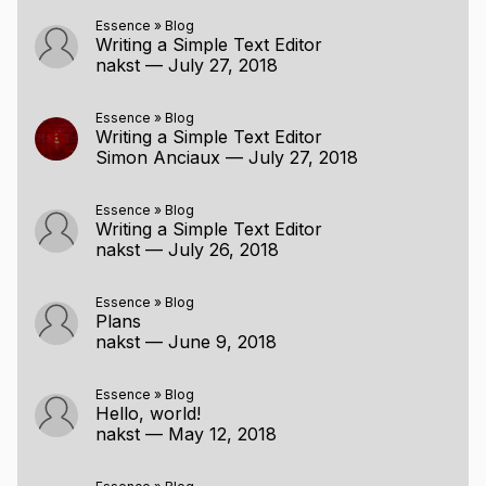
Essence
»
Blog
Writing a Simple Text Editor
nakst
—
July 27, 2018
Essence
»
Blog
Writing a Simple Text Editor
Simon Anciaux
—
July 27, 2018
Essence
»
Blog
Writing a Simple Text Editor
nakst
—
July 26, 2018
Essence
»
Blog
Plans
nakst
—
June 9, 2018
Essence
»
Blog
Hello, world!
nakst
—
May 12, 2018