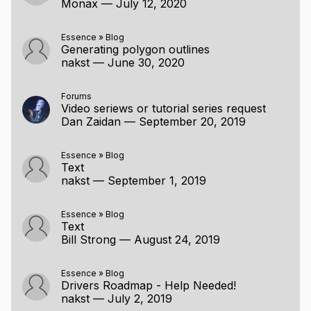
Monax
—
July 12, 2020
Essence
»
Blog
Generating polygon outlines
nakst
—
June 30, 2020
Forums
Video seriews or tutorial series request
Dan Zaidan
—
September 20, 2019
Essence
»
Blog
Text
nakst
—
September 1, 2019
Essence
»
Blog
Text
Bill Strong
—
August 24, 2019
Essence
»
Blog
Drivers Roadmap - Help Needed!
nakst
—
July 2, 2019