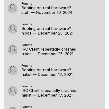
Forums
Booting on real hardware?
stph
—
November 16, 2024
Forums
Booting on real hardware?
nipos
—
December 25, 2021
Forums
IRC Client repeatedly crashes
nipos
—
December 25, 2021
Forums
Booting on real hardware?
nakst
—
December 17, 2021
Forums
IRC Client repeatedly crashes
nakst
—
December 17, 2021
Forums